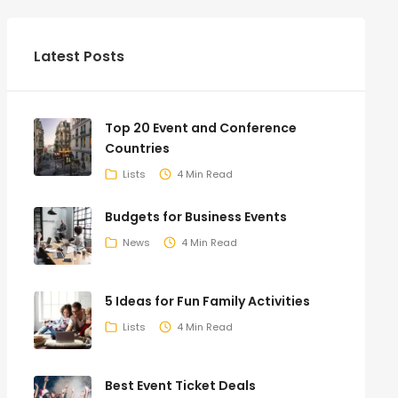
Latest Posts
Top 20 Event and Conference
Countries
Lists
4 Min Read
Budgets for Business Events
News
4 Min Read
5 Ideas for Fun Family Activities
Lists
4 Min Read
Best Event Ticket Deals