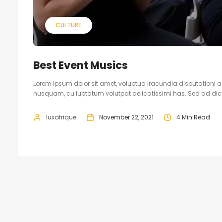
CULTURE
Best Event Musics
Lorem ipsum dolor sit amet, voluptua iracundia disputationi an
nusquam, cu luptatum volutpat delicatissimi has. Sed ad dicam
luxafrique
November 22, 2021
4 Min Read