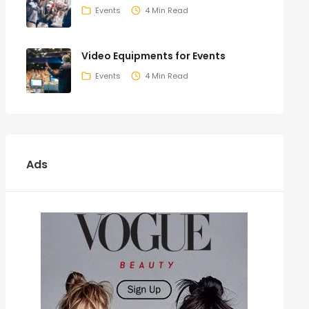
Events
4 Min Read
Video Equipments for Events
Events
4 Min Read
Ads