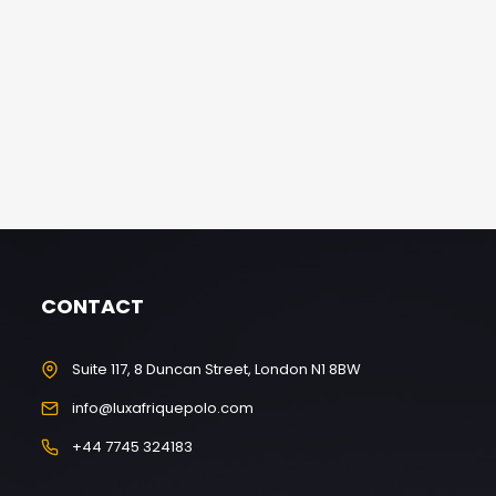
CONTACT
Suite 117, 8 Duncan Street, London N1 8BW
info@luxafriquepolo.com
+44 7745 324183