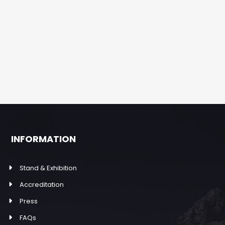
INFORMATION
Stand & Exhibition
Accreditation
Press
FAQs