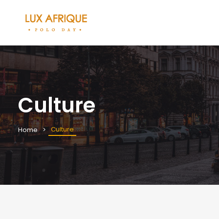
Culture
Culture
Home