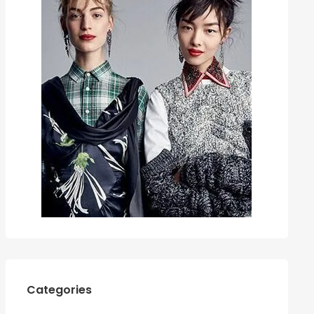
Categories