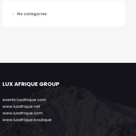
No categories
LUX AFRIQUE GROUP
events.luxafrique.com
www.luxafrique.net
www.luxafrique.com
www.luxafrique.boutique