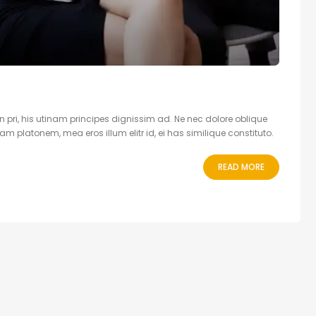
 pri, his utinam principes dignissim ad. Ne nec dolore oblique
 platonem, mea eros illum elitr id, ei has similique constituto.
READ MORE