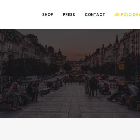
SHOP
PRESS
CONTACT
UK POLO DA