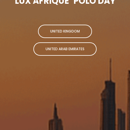
LUX AFRIQUE
POLO DAY
UNITED KINGDOM
UNITED ARAB EMIRATES