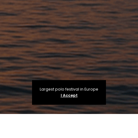
Largest polo festival in Europe
I Accept